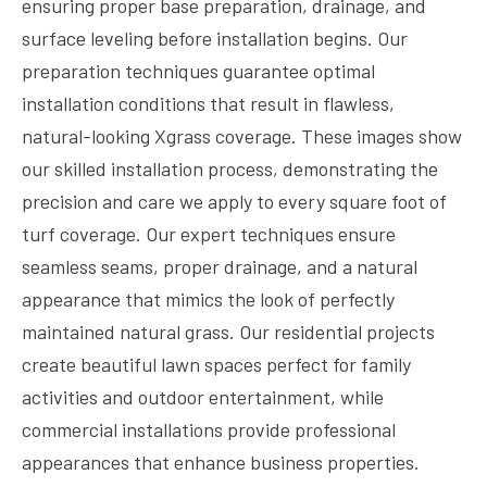
ensuring proper base preparation, drainage, and
surface leveling before installation begins. Our
preparation techniques guarantee optimal
installation conditions that result in flawless,
natural-looking Xgrass coverage. These images show
our skilled installation process, demonstrating the
precision and care we apply to every square foot of
turf coverage. Our expert techniques ensure
seamless seams, proper drainage, and a natural
appearance that mimics the look of perfectly
maintained natural grass. Our residential projects
create beautiful lawn spaces perfect for family
activities and outdoor entertainment, while
commercial installations provide professional
appearances that enhance business properties.