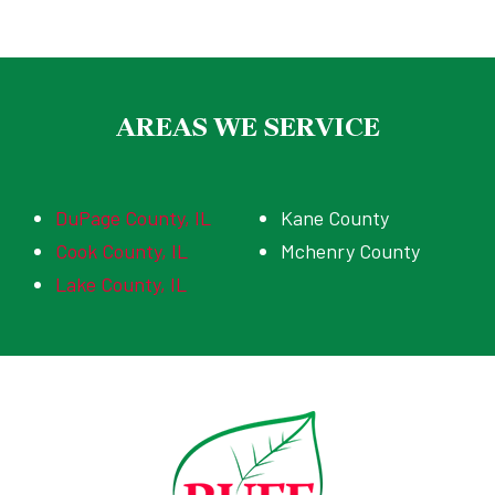
AREAS WE SERVICE
DuPage County, IL
Kane County
Cook County, IL
Mchenry County
Lake County, IL