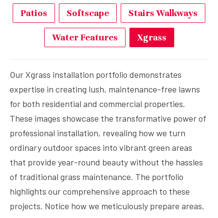
Patios
Softscape
Stairs Walkways
Water Features
Xgrass
Our Xgrass installation portfolio demonstrates
expertise in creating lush, maintenance-free lawns
for both residential and commercial properties.
These images showcase the transformative power of
professional installation, revealing how we turn
ordinary outdoor spaces into vibrant green areas
that provide year-round beauty without the hassles
of traditional grass maintenance. The portfolio
highlights our comprehensive approach to these
projects. Notice how we meticulously prepare areas,