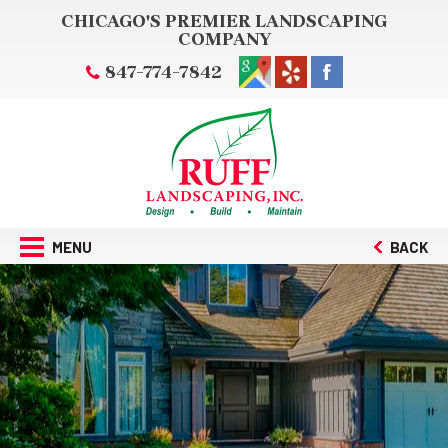
CHICAGO'S PREMIER LANDSCAPING
COMPANY
847-774-7842
MENU
BACK