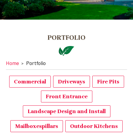
PORTFOLIO
Home
Portfolio
Commercial
Driveways
Fire Pits
Front Entrance
Landscape Design and Install
Mailboxespillars
Outdoor Kitchens