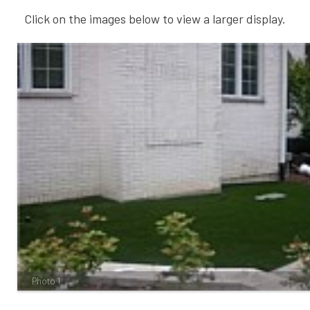
Click on the images below to view a larger display.
Photo 1