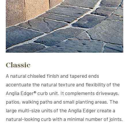
Classic
A natural chiseled finish and tapered ends
accentuate the natural texture and flexibility of the
Anglia Edger® curb unit. It complements driveways,
patios, walking paths and small planting areas. The
large multi-size units of the Anglia Edger create a
natural-looking curb with a minimal number of joints.