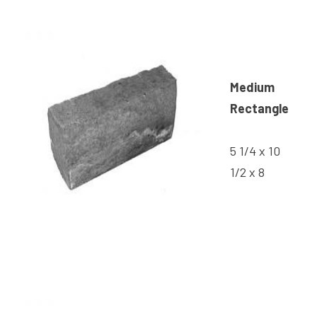
Medium
Rectangle
5 1/4 x 10
1/2 x 8