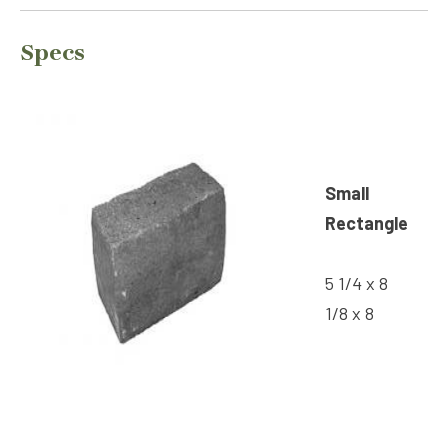
Specs
Small
Rectangle
5 1/4 x 8
1/8 x 8