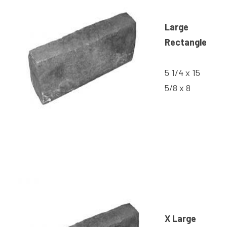
Large
Rectangle
5 1/4 x 15
5/8 x 8
X Large