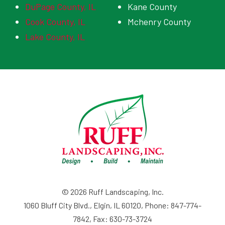
DuPage County, IL
Kane County
Cook County, IL
Mchenry County
Lake County, IL
© 2026 Ruff Landscaping, Inc.
1060 Bluff City Blvd., Elgin, IL 60120, Phone: 847-774-
7842, Fax: 630-73-3724