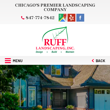
CHICAGO'S PREMIER LANDSCAPING
COMPANY
847-774-7842
MENU
BACK