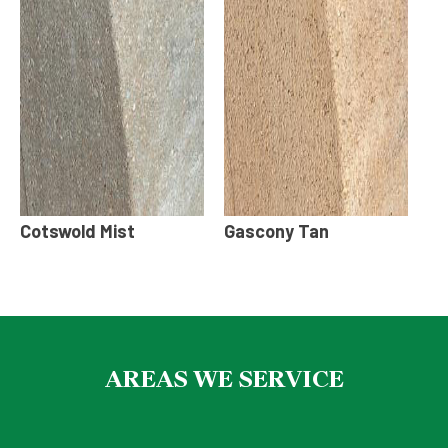
Cotswold Mist
Gascony Tan
AREAS WE SERVICE