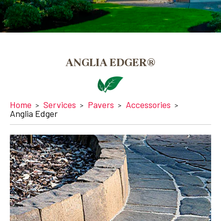
ANGLIA EDGER®
Home
Services
Pavers
Accessories
Anglia Edger