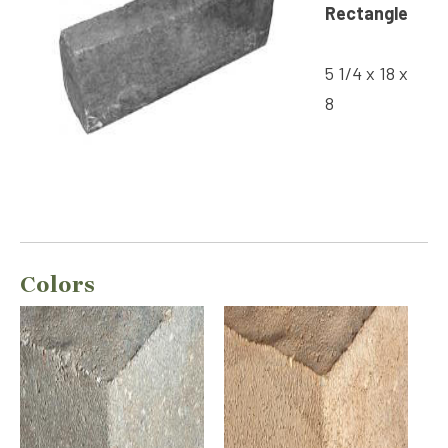
Rectangle
5 1/4 x 18 x
8
Colors