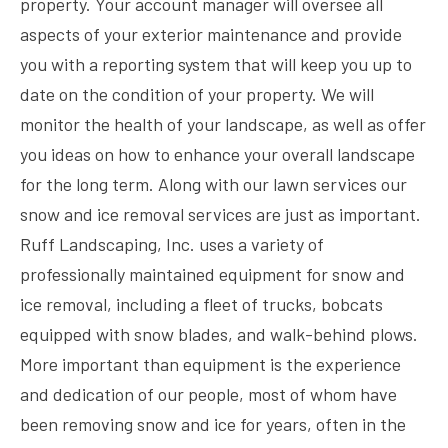
property. Your account manager will oversee all
aspects of your exterior maintenance and provide
you with a reporting system that will keep you up to
date on the condition of your property. We will
monitor the health of your landscape, as well as offer
you ideas on how to enhance your overall landscape
for the long term. Along with our lawn services our
snow and ice removal services are just as important.
Ruff Landscaping, Inc. uses a variety of
professionally maintained equipment for snow and
ice removal, including a fleet of trucks, bobcats
equipped with snow blades, and walk-behind plows.
More important than equipment is the experience
and dedication of our people, most of whom have
been removing snow and ice for years, often in the