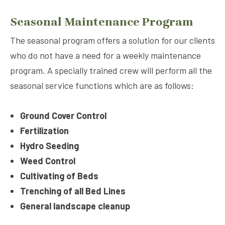
Seasonal Maintenance Program
The seasonal program offers a solution for our clients
who do not have a need for a weekly maintenance
program. A specially trained crew will perform all the
seasonal service functions which are as follows:
Ground Cover Control
Fertilization
Hydro Seeding
Weed Control
Cultivating of Beds
Trenching of all Bed Lines
General landscape cleanup