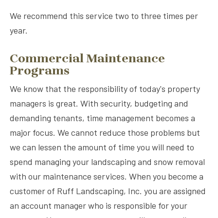
We recommend this service two to three times per
year.
Commercial Maintenance
Programs
We know that the responsibility of today's property
managers is great. With security, budgeting and
demanding tenants, time management becomes a
major focus. We cannot reduce those problems but
we can lessen the amount of time you will need to
spend managing your landscaping and snow removal
with our maintenance services. When you become a
customer of Ruff Landscaping, Inc. you are assigned
an account manager who is responsible for your