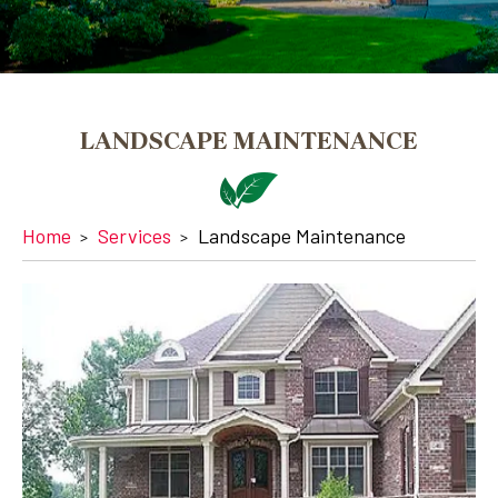
LANDSCAPE MAINTENANCE
Home
Services
Landscape Maintenance