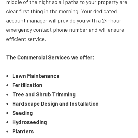
middle of the night so all paths to your property are
clear first thing in the morning. Your dedicated
account manager will provide you with a 24-hour
emergency contact phone number and will ensure
efficient service.
The Commercial Services we offer:
Lawn Maintenance
Fertilization
Tree and Shrub Trimming
Hardscape Design and Installation
Seeding
Hydroseeding
Planters