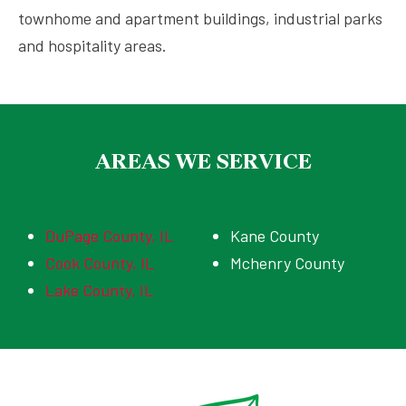
townhome and apartment buildings, industrial parks
and hospitality areas.
AREAS WE SERVICE
DuPage County, IL
Kane County
Cook County, IL
Mchenry County
Lake County, IL