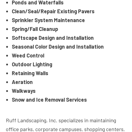
Ponds and Waterfalls
Clean/Seal/Repair Existing Pavers
Sprinkler System Maintenance
Spring/Fall Cleanup
Softscape Design and Installation
Seasonal Color Design and Installation
Weed Control
Outdoor Lighting
Retaining Walls
Aeration
Walkways
Snow and Ice Removal Services
Ruff Landscaping, Inc. specializes in maintaining
office parks, corporate campuses, shopping centers,