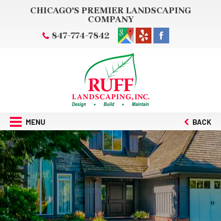
CHICAGO'S PREMIER LANDSCAPING
COMPANY
847-774-7842
MENU
BACK