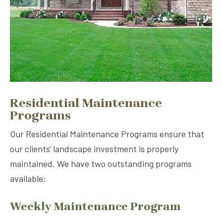
Residential Maintenance
Programs
Our Residential Maintenance Programs ensure that
our clients' landscape investment is properly
maintained. We have two outstanding programs
available:
Weekly Maintenance Program