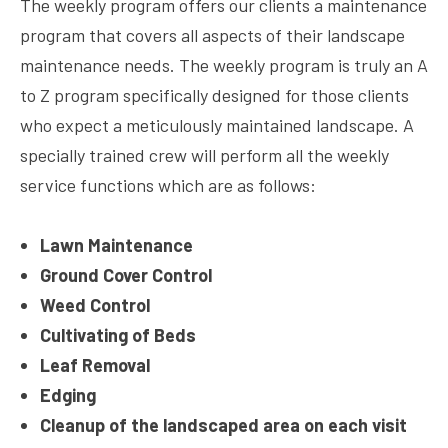
The weekly program offers our clients a maintenance
program that covers all aspects of their landscape
maintenance needs. The weekly program is truly an A
to Z program specifically designed for those clients
who expect a meticulously maintained landscape. A
specially trained crew will perform all the weekly
service functions which are as follows:
Lawn Maintenance
Ground Cover Control
Weed Control
Cultivating of Beds
Leaf Removal
Edging
Cleanup of the landscaped area on each visit