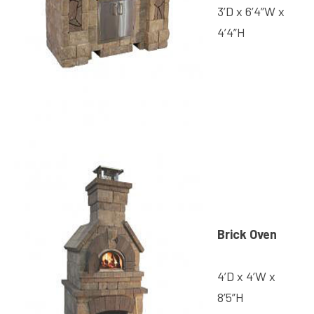
3’D x 6’4”W x
4’4”H
Brick Oven
4’D x 4’W x
8’5”H