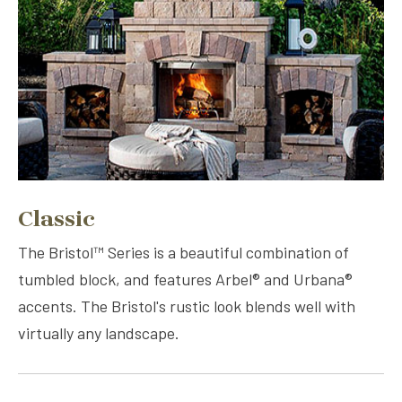
Classic
The Bristol™ Series is a beautiful combination of
tumbled block, and features Arbel® and Urbana®
accents. The Bristol's rustic look blends well with
virtually any landscape.