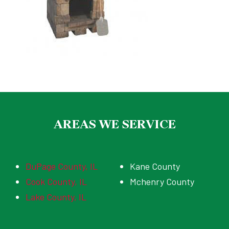
AREAS WE SERVICE
DuPage County, IL
Kane County
Cook County, IL
Mchenry County
Lake County, IL