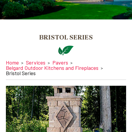
BRISTOL SERIES
Home
Services
Pavers
Belgard Outdoor Kitchens and Fireplaces
Bristol Series