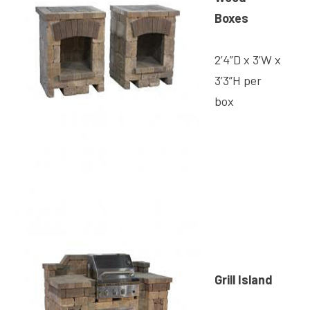
Boxes
2’4”D x 3’W x
3’3”H per
box
Grill Island