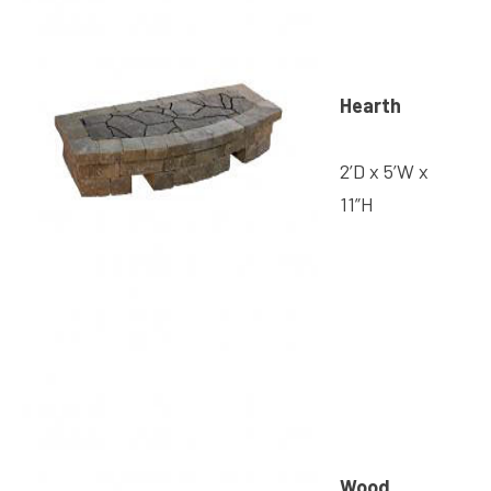
Hearth
2’D x 5’W x
11”H
Wood