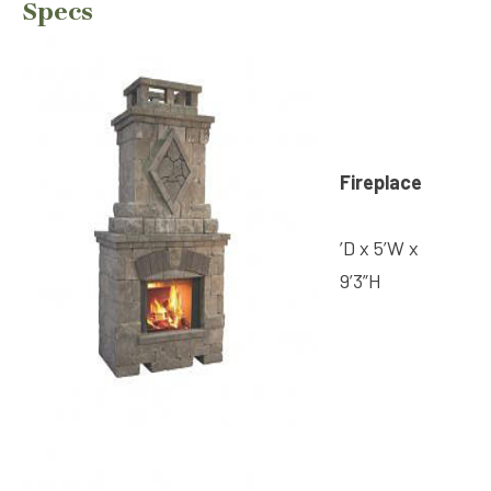
Specs
Fireplace
’D x 5’W x
9’3”H