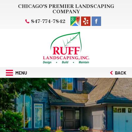
CHICAGO'S PREMIER LANDSCAPING
COMPANY
847-774-7842
MENU
BACK