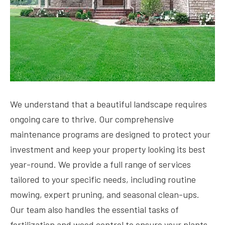
We understand that a beautiful landscape requires
ongoing care to thrive. Our comprehensive
maintenance programs are designed to protect your
investment and keep your property looking its best
year-round. We provide a full range of services
tailored to your specific needs, including routine
mowing, expert pruning, and seasonal clean-ups.
Our team also handles the essential tasks of
fertilization and weed control to ensure your plants