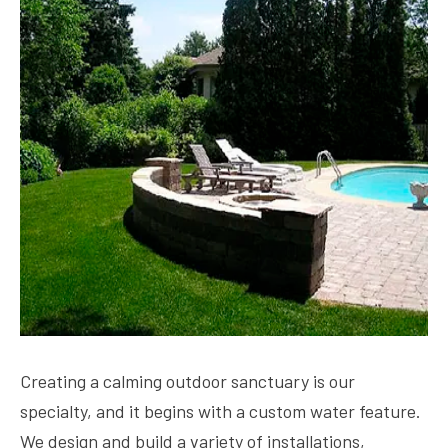
Creating a calming outdoor sanctuary is our
specialty, and it begins with a custom water feature.
We design and build a variety of installations,