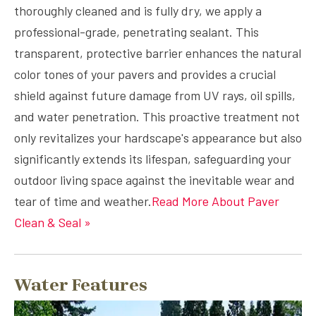
thoroughly cleaned and is fully dry, we apply a
professional-grade, penetrating sealant. This
transparent, protective barrier enhances the natural
color tones of your pavers and provides a crucial
shield against future damage from UV rays, oil spills,
and water penetration. This proactive treatment not
only revitalizes your hardscape's appearance but also
significantly extends its lifespan, safeguarding your
outdoor living space against the inevitable wear and
tear of time and weather.
Read More About Paver
Clean & Seal »
Water Features