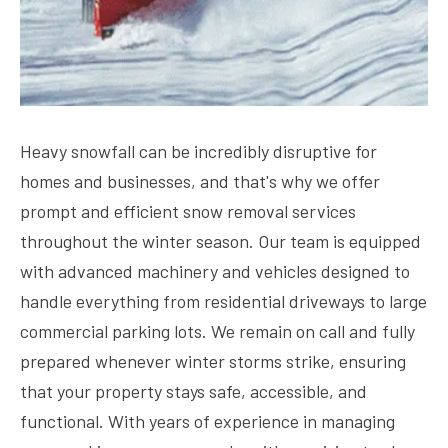
Heavy snowfall can be incredibly disruptive for
homes and businesses, and that's why we offer
prompt and efficient snow removal services
throughout the winter season. Our team is equipped
with advanced machinery and vehicles designed to
handle everything from residential driveways to large
commercial parking lots. We remain on call and fully
prepared whenever winter storms strike, ensuring
that your property stays safe, accessible, and
functional. With years of experience in managing