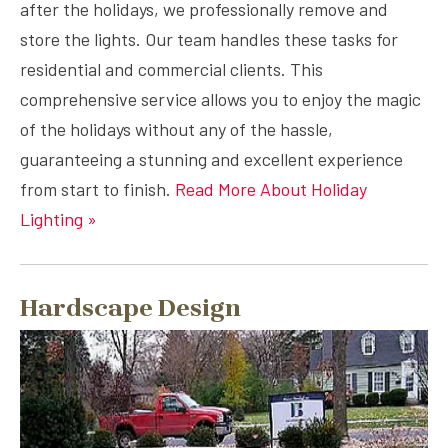
after the holidays, we professionally remove and
store the lights. Our team handles these tasks for
residential and commercial clients. This
comprehensive service allows you to enjoy the magic
of the holidays without any of the hassle,
guaranteeing a stunning and excellent experience
from start to finish.
Read More About Holiday
Lighting »
Hardscape Design