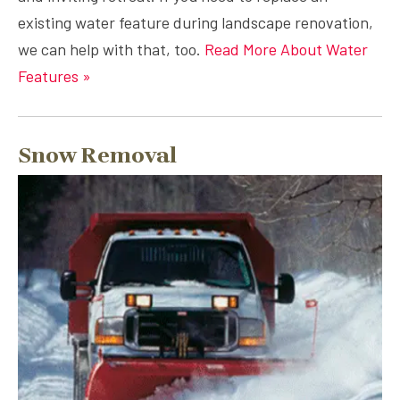
existing water feature during landscape renovation,
we can help with that, too.
Read More About Water
Features »
Snow Removal