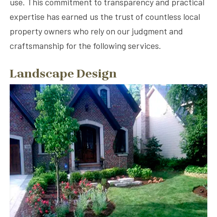
use. This commitment to transparency and practical
expertise has earned us the trust of countless local
property owners who rely on our judgment and
craftsmanship for the following services.
Landscape Design