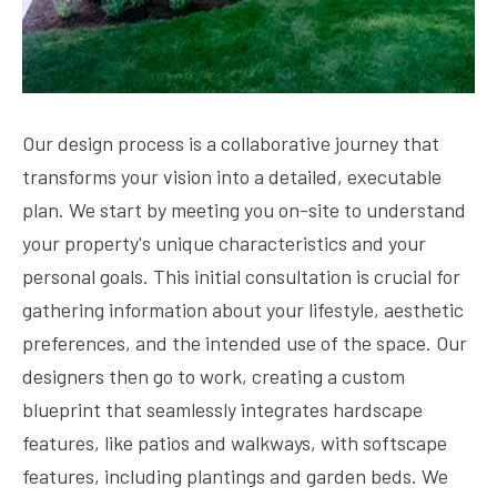
Our design process is a collaborative journey that
transforms your vision into a detailed, executable
plan. We start by meeting you on-site to understand
your property's unique characteristics and your
personal goals. This initial consultation is crucial for
gathering information about your lifestyle, aesthetic
preferences, and the intended use of the space. Our
designers then go to work, creating a custom
blueprint that seamlessly integrates hardscape
features, like patios and walkways, with softscape
features, including plantings and garden beds. We