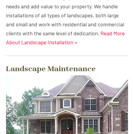
needs and add value to your property. We handle
installations of all types of landscapes, both large
and small and work with residential and commercial
clients with the same level of dedication.
Read More
About Landscape Installation »
Landscape Maintenance