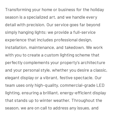
Transforming your home or business for the holiday
season is a specialized art, and we handle every
detail with precision. Our service goes far beyond
simply hanging lights; we provide a full-service
experience that includes professional design,
installation, maintenance, and takedown. We work
with you to create a custom lighting scheme that
perfectly complements your property's architecture
and your personal style, whether you desire a classic,
elegant display or a vibrant, festive spectacle. Our
team uses only high-quality, commercial-grade LED
lighting, ensuring a brilliant, energy-efficient display
that stands up to winter weather. Throughout the
season, we are on call to address any issues, and