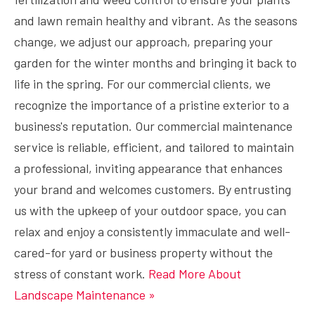
and lawn remain healthy and vibrant. As the seasons
change, we adjust our approach, preparing your
garden for the winter months and bringing it back to
life in the spring. For our commercial clients, we
recognize the importance of a pristine exterior to a
business's reputation. Our commercial maintenance
service is reliable, efficient, and tailored to maintain
a professional, inviting appearance that enhances
your brand and welcomes customers. By entrusting
us with the upkeep of your outdoor space, you can
relax and enjoy a consistently immaculate and well-
cared-for yard or business property without the
stress of constant work.
Read More About
Landscape Maintenance »