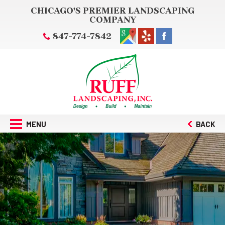
CHICAGO'S PREMIER LANDSCAPING
COMPANY
847-774-7842
MENU
BACK