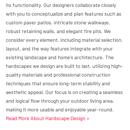
its functionality. Our designers collaborate closely
with you to conceptualize and plan features such as
custom paver patios, intricate stone walkways,
robust retaining walls, and elegant fire pits. We
consider every element, including material selection,
layout, and the way features integrate with your
existing landscape and home's architecture. The
hardscapes we design are built to last, utilizing high-
quality materials and professional construction
techniques that ensure long-term stability and
aesthetic appeal. Our focus is on creating a seamless
and logical flow through your outdoor living area,
making it more usable and enjoyable year-round.
Read More About Hardscape Design »