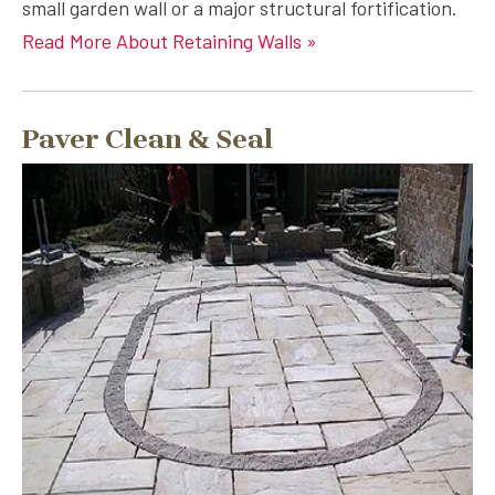
small garden wall or a major structural fortification.
Read More About Retaining Walls »
Paver Clean & Seal