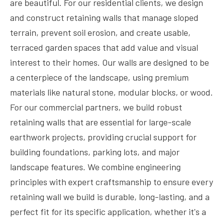
are beautiful. For our residential clients, we design
and construct retaining walls that manage sloped
terrain, prevent soil erosion, and create usable,
terraced garden spaces that add value and visual
interest to their homes. Our walls are designed to be
a centerpiece of the landscape, using premium
materials like natural stone, modular blocks, or wood.
For our commercial partners, we build robust
retaining walls that are essential for large-scale
earthwork projects, providing crucial support for
building foundations, parking lots, and major
landscape features. We combine engineering
principles with expert craftsmanship to ensure every
retaining wall we build is durable, long-lasting, and a
perfect fit for its specific application, whether it's a