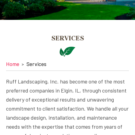
SERVICES
Home
Services
Ruff Landscaping, Inc. has become one of the most
preferred companies in Elgin, IL, through consistent
delivery of exceptional results and unwavering
commitment to client satisfaction. We handle all your
landscape design, installation, and maintenance
needs with the expertise that comes from years of