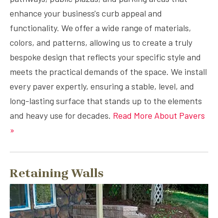
enhance your business's curb appeal and
functionality. We offer a wide range of materials,
colors, and patterns, allowing us to create a truly
bespoke design that reflects your specific style and
meets the practical demands of the space. We install
every paver expertly, ensuring a stable, level, and
long-lasting surface that stands up to the elements
and heavy use for decades.
Read More About Pavers
»
Retaining Walls