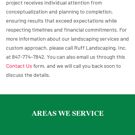
project receives individual attention from
conceptualization and planning to completion,
ensuring results that exceed expectations while
respecting timelines and financial commitments. For
more information about our landscaping services and
custom approach, please call Ruff Landscaping, Inc.
at 847-774-7842. You can also email us through this
Contact Us
form, and we will call you back soon to
discuss the details.
AREAS WE SERVICE