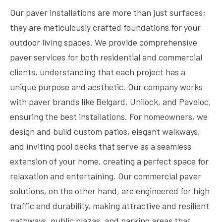
Our paver installations are more than just surfaces;
they are meticulously crafted foundations for your
outdoor living spaces. We provide comprehensive
paver services for both residential and commercial
clients, understanding that each project has a
unique purpose and aesthetic. Our company works
with paver brands like Belgard, Unilock, and Paveloc,
ensuring the best installations. For homeowners, we
design and build custom patios, elegant walkways,
and inviting pool decks that serve as a seamless
extension of your home, creating a perfect space for
relaxation and entertaining. Our commercial paver
solutions, on the other hand, are engineered for high
traffic and durability, making attractive and resilient
pathways, public plazas, and parking areas that