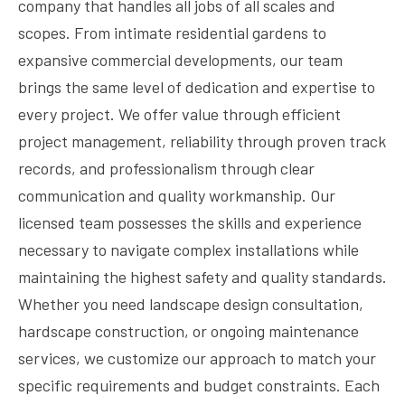
company that handles all jobs of all scales and
scopes. From intimate residential gardens to
expansive commercial developments, our team
brings the same level of dedication and expertise to
every project. We offer value through efficient
project management, reliability through proven track
records, and professionalism through clear
communication and quality workmanship. Our
licensed team possesses the skills and experience
necessary to navigate complex installations while
maintaining the highest safety and quality standards.
Whether you need landscape design consultation,
hardscape construction, or ongoing maintenance
services, we customize our approach to match your
specific requirements and budget constraints. Each