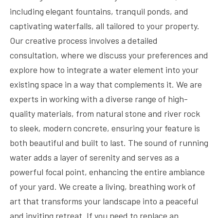
including elegant fountains, tranquil ponds, and
captivating waterfalls, all tailored to your property.
Our creative process involves a detailed
consultation, where we discuss your preferences and
explore how to integrate a water element into your
existing space in a way that complements it. We are
experts in working with a diverse range of high-
quality materials, from natural stone and river rock
to sleek, modern concrete, ensuring your feature is
both beautiful and built to last. The sound of running
water adds a layer of serenity and serves as a
powerful focal point, enhancing the entire ambiance
of your yard. We create a living, breathing work of
art that transforms your landscape into a peaceful
and inviting retreat. If you need to replace an