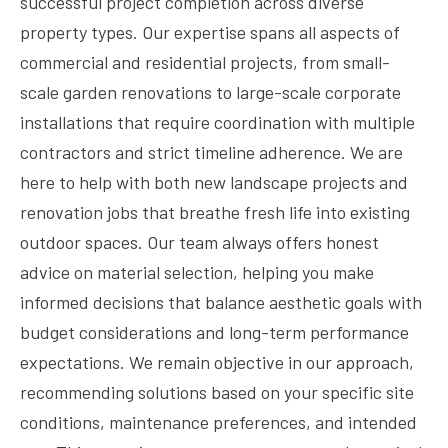
successful project completion across diverse
property types. Our expertise spans all aspects of
commercial and residential projects, from small-
scale garden renovations to large-scale corporate
installations that require coordination with multiple
contractors and strict timeline adherence. We are
here to help with both new landscape projects and
renovation jobs that breathe fresh life into existing
outdoor spaces. Our team always offers honest
advice on material selection, helping you make
informed decisions that balance aesthetic goals with
budget considerations and long-term performance
expectations. We remain objective in our approach,
recommending solutions based on your specific site
conditions, maintenance preferences, and intended