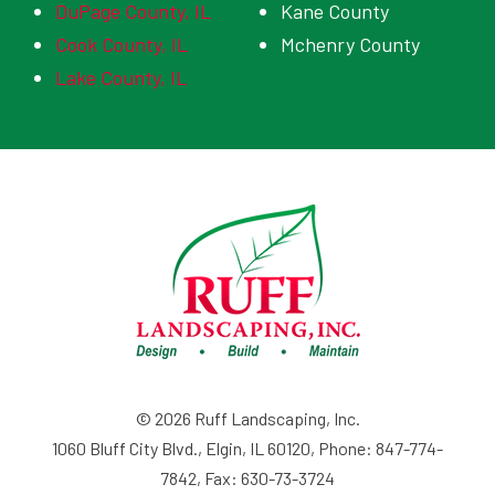
DuPage County, IL
Kane County
Cook County, IL
Mchenry County
Lake County, IL
© 2026 Ruff Landscaping, Inc.
1060 Bluff City Blvd., Elgin, IL 60120, Phone: 847-774-
7842, Fax: 630-73-3724