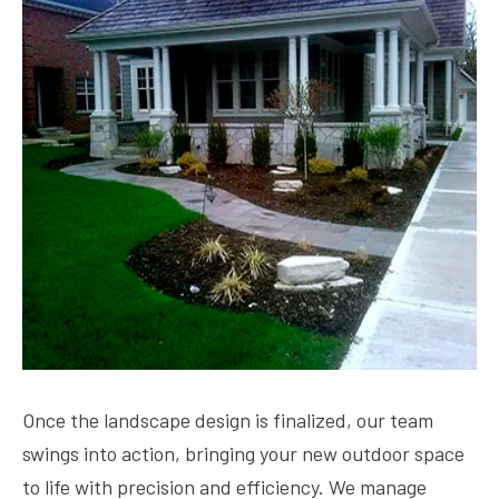
Once the landscape design is finalized, our team
swings into action, bringing your new outdoor space
to life with precision and efficiency. We manage