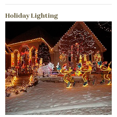
Holiday Lighting