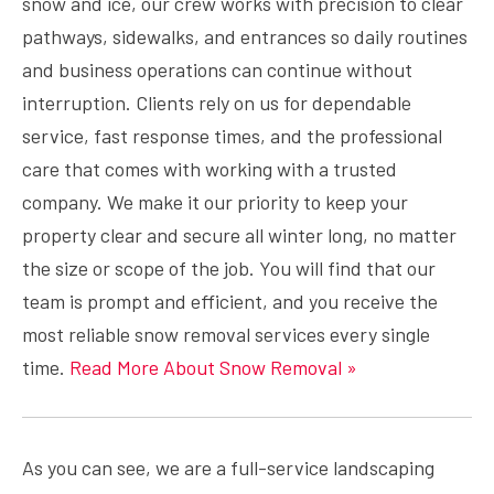
snow and ice, our crew works with precision to clear
pathways, sidewalks, and entrances so daily routines
and business operations can continue without
interruption. Clients rely on us for dependable
service, fast response times, and the professional
care that comes with working with a trusted
company. We make it our priority to keep your
property clear and secure all winter long, no matter
the size or scope of the job. You will find that our
team is prompt and efficient, and you receive the
most reliable snow removal services every single
time.
Read More About Snow Removal »
As you can see, we are a full-service landscaping