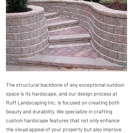
The structural backbone of any exceptional outdoor
space is its hardscape, and our design process at
Ruff Landscaping Inc. is focused on creating both
beauty and durability. We specialize in crafting
custom hardscape features that not only enhance
the visual appeal of your property but also improve