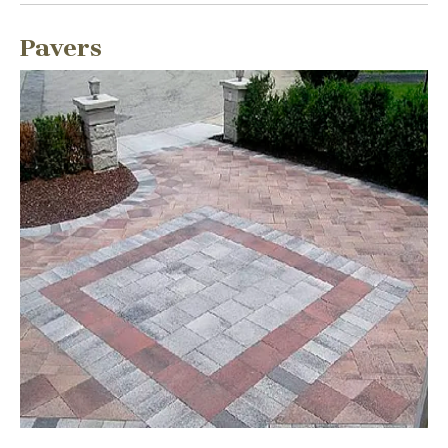
Pavers