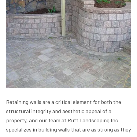
Retaining walls are a critical element for both the
structural integrity and aesthetic appeal of a
property, and our team at Ruff Landscaping Inc.
specializes in building walls that are as strong as they