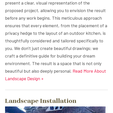
present a clear, visual representation of the
proposed project, allowing you to envision the result
before any work begins. This meticulous approach
ensures that every element, from the placement of a
privacy hedge to the layout of an outdoor kitchen, is
thoughtfully considered and tailored specifically to
you. We don't just create beautiful drawings; we
craft a definitive guide for building your dream
environment. The result is a space that is not only
beautiful but also deeply personal.
Read More About
Landscape Design »
Landscape Installation