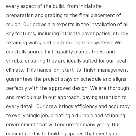
every aspect of the build, from initial site
preparation and grading to the final placement of
mulch. Our crews are experts in the installation of all
key features, including intricate paver patios, sturdy
retaining walls, and custom irrigation systems. We
carefully source high-quality plants, trees, and
shrubs, ensuring they are ideally suited for our local
climate. This hands-on, start-to-finish management
guarantees the project stays on schedule and aligns
perfectly with the approved design. We are thorough
and meticulous in our approach, paying attention to
every detail. Our crew brings efficiency and accuracy
to every single job, creating a durable and stunning
environment that will endure for many years. Our
commitment is to building spaces that meet your