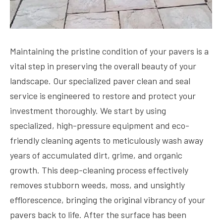
Maintaining the pristine condition of your pavers is a
vital step in preserving the overall beauty of your
landscape. Our specialized paver clean and seal
service is engineered to restore and protect your
investment thoroughly. We start by using
specialized, high-pressure equipment and eco-
friendly cleaning agents to meticulously wash away
years of accumulated dirt, grime, and organic
growth. This deep-cleaning process effectively
removes stubborn weeds, moss, and unsightly
efflorescence, bringing the original vibrancy of your
pavers back to life. After the surface has been