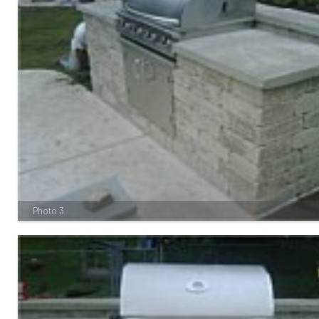
Photo 3