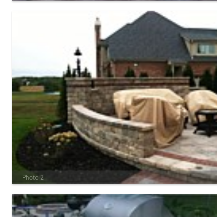
Photo 2