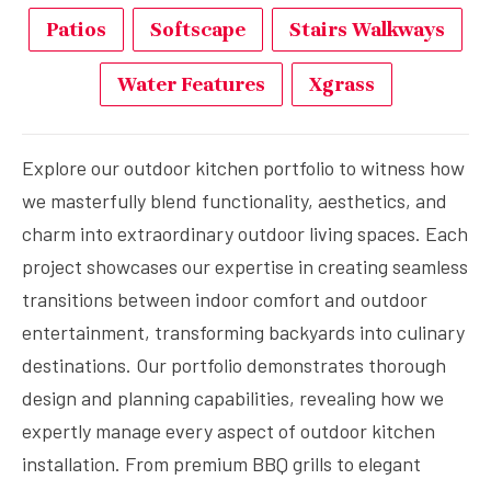
Patios
Softscape
Stairs Walkways
Water Features
Xgrass
Explore our outdoor kitchen portfolio to witness how
we masterfully blend functionality, aesthetics, and
charm into extraordinary outdoor living spaces. Each
project showcases our expertise in creating seamless
transitions between indoor comfort and outdoor
entertainment, transforming backyards into culinary
destinations. Our portfolio demonstrates thorough
design and planning capabilities, revealing how we
expertly manage every aspect of outdoor kitchen
installation. From premium BBQ grills to elegant