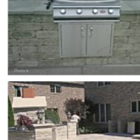
Photo 4