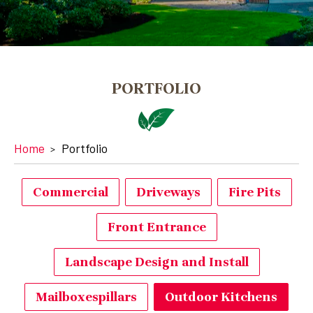
PORTFOLIO
Home
Portfolio
Commercial
Driveways
Fire Pits
Front Entrance
Landscape Design and Install
Mailboxespillars
Outdoor Kitchens