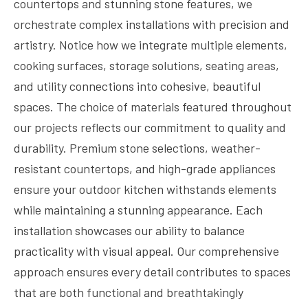
countertops and stunning stone features, we
orchestrate complex installations with precision and
artistry. Notice how we integrate multiple elements,
cooking surfaces, storage solutions, seating areas,
and utility connections into cohesive, beautiful
spaces. The choice of materials featured throughout
our projects reflects our commitment to quality and
durability. Premium stone selections, weather-
resistant countertops, and high-grade appliances
ensure your outdoor kitchen withstands elements
while maintaining a stunning appearance. Each
installation showcases our ability to balance
practicality with visual appeal. Our comprehensive
approach ensures every detail contributes to spaces
that are both functional and breathtakingly