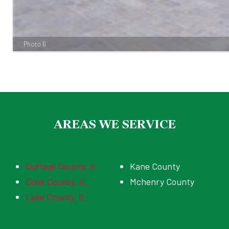
Photo 6
AREAS WE SERVICE
DuPage County, IL
Kane County
Cook County, IL
Mchenry County
Lake County, IL