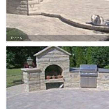
Photo 5