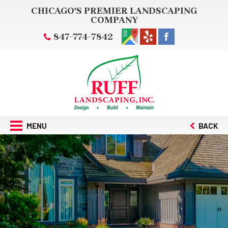
CHICAGO'S PREMIER LANDSCAPING
COMPANY
847-774-7842
MENU
BACK