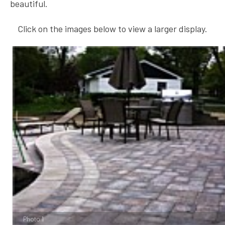
beautiful.
Click on the images below to view a larger display.
Photo 1