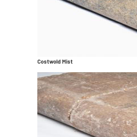
Costwold Mist