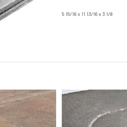
5 15/16 x 11 13/16 x 3 1/8