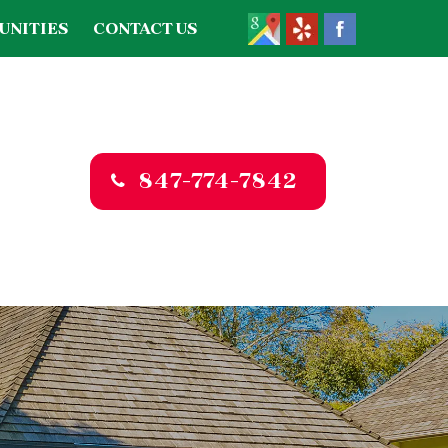
UNITIES
CONTACT US
847-774-7842