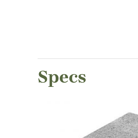
Specs