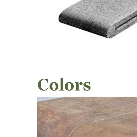
Colors