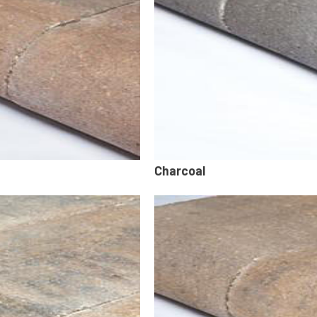
Charcoal