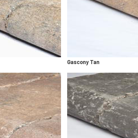
Gascony Tan