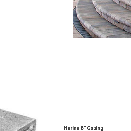
Marina 6" Coping