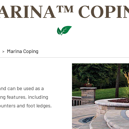
ARINA™ COPI
Marina Coping
and can be used as a
ing features, including
ounters and foot ledges,