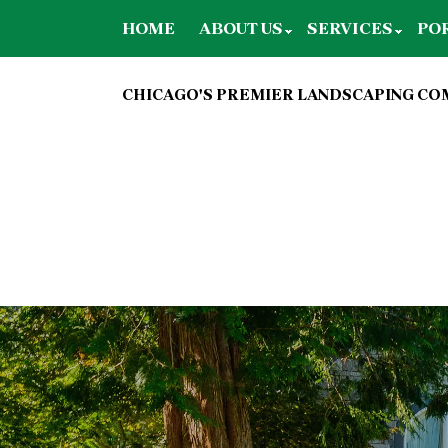
HOME
ABOUT US
SERVICES
PO
CHICAGO'S PREMIER LANDSCAPING C