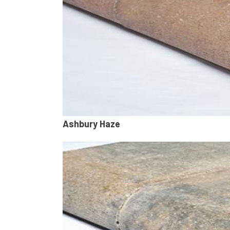
Ashbury Haze