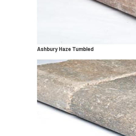
Ashbury Haze Tumbled