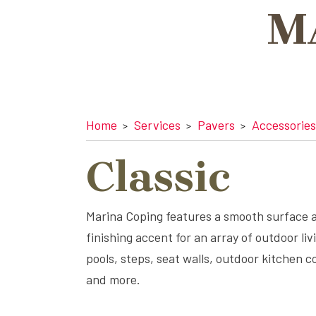
M
Home
Services
Pavers
Accessories
Classic
Marina Coping features a smooth surface 
finishing accent for an array of outdoor liv
pools, steps, seat walls, outdoor kitchen c
and more.