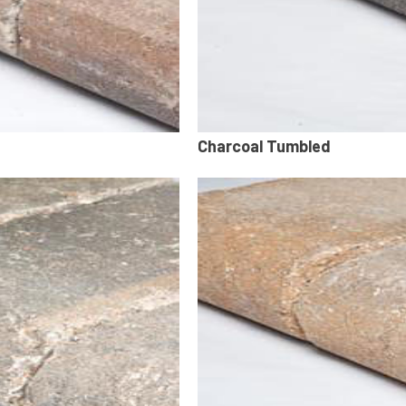
Charcoal Tumbled