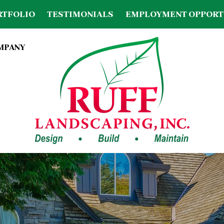
RTFOLIO
TESTIMONIALS
EMPLOYMENT OPPORT
OMPANY