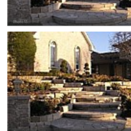
Photo 13