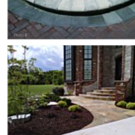
Photo 6