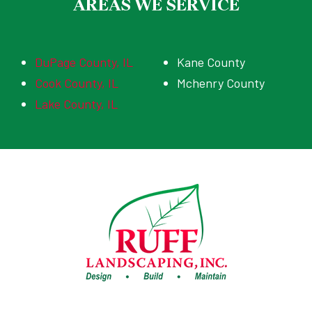
AREAS WE SERVICE
DuPage County, IL
Kane County
Cook County, IL
Mchenry County
Lake County, IL