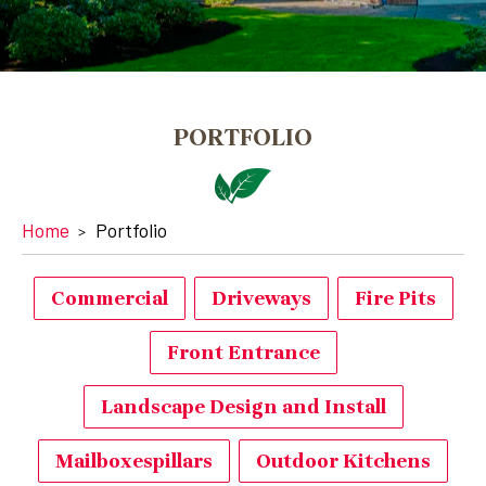
PORTFOLIO
Home
Portfolio
Commercial
Driveways
Fire Pits
Front Entrance
Landscape Design and Install
Mailboxespillars
Outdoor Kitchens