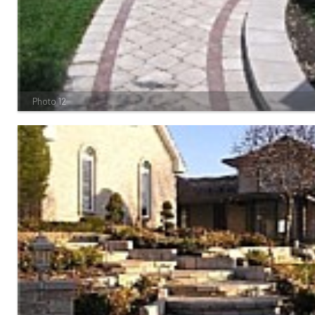
Photo 12