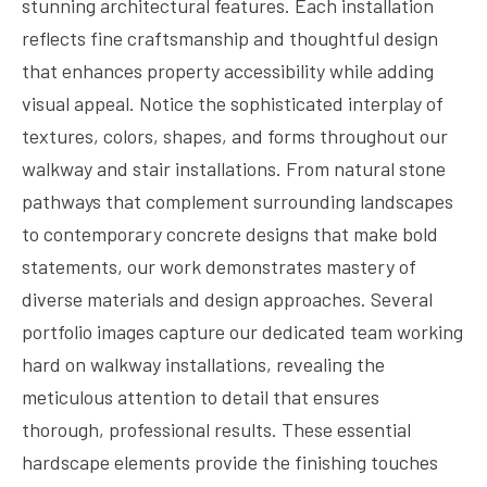
stunning architectural features. Each installation
reflects fine craftsmanship and thoughtful design
that enhances property accessibility while adding
visual appeal. Notice the sophisticated interplay of
textures, colors, shapes, and forms throughout our
walkway and stair installations. From natural stone
pathways that complement surrounding landscapes
to contemporary concrete designs that make bold
statements, our work demonstrates mastery of
diverse materials and design approaches. Several
portfolio images capture our dedicated team working
hard on walkway installations, revealing the
meticulous attention to detail that ensures
thorough, professional results. These essential
hardscape elements provide the finishing touches