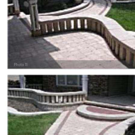
Photo 11