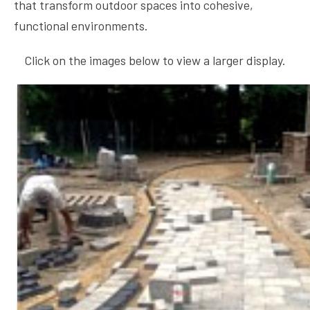
that transform outdoor spaces into cohesive,
functional environments.
Click on the images below to view a larger display.