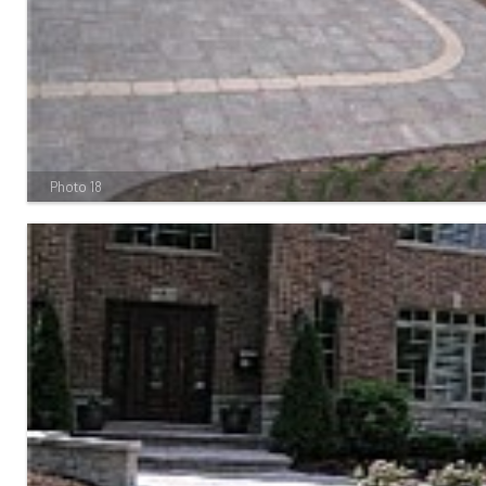
Photo 18