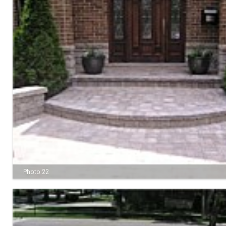
Photo 22