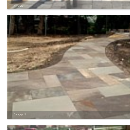
Photo 1
Photo 2