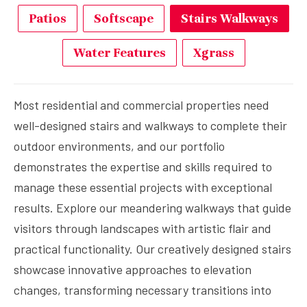
Patios
Softscape
Stairs Walkways
Water Features
Xgrass
Most residential and commercial properties need
well-designed stairs and walkways to complete their
outdoor environments, and our portfolio
demonstrates the expertise and skills required to
manage these essential projects with exceptional
results. Explore our meandering walkways that guide
visitors through landscapes with artistic flair and
practical functionality. Our creatively designed stairs
showcase innovative approaches to elevation
changes, transforming necessary transitions into