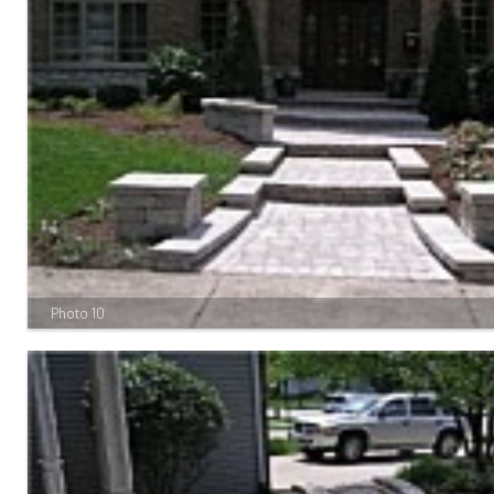
Photo 10