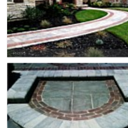
Photo 5