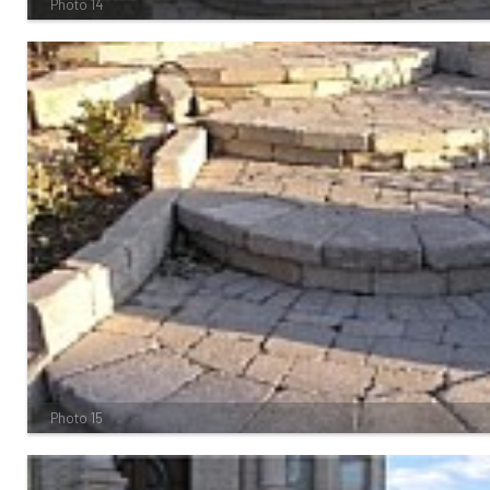
Photo 14
Photo 15