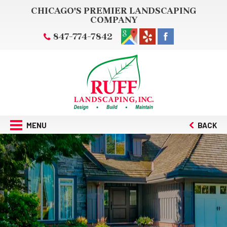
CHICAGO'S PREMIER LANDSCAPING
COMPANY
847-774-7842
MENU
BACK