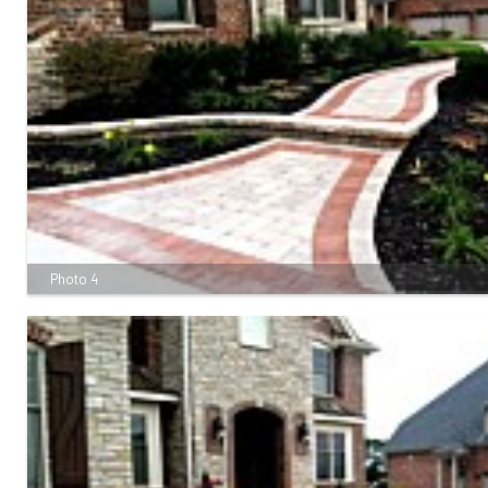
Photo 4