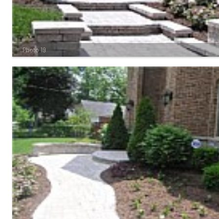
Photo 19