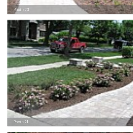
Photo 20
Photo 21