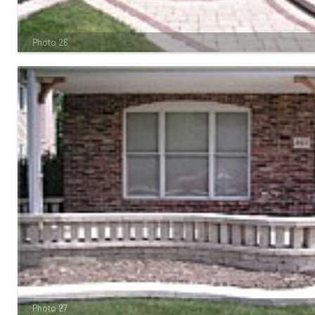
Photo 26
Photo 27