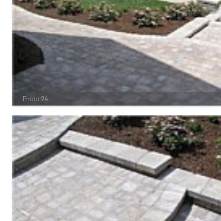
Photo 24