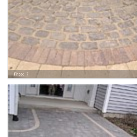
Photo 17