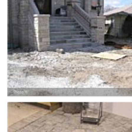
Photo 16