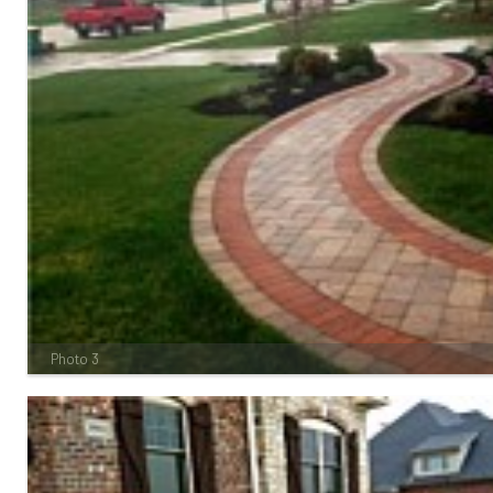
Photo 3