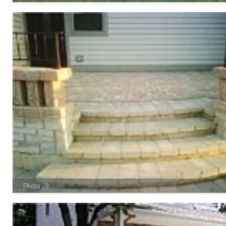
Photo 28