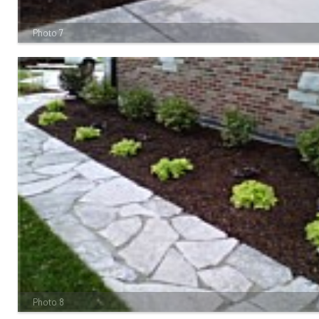
Photo 7
Photo 8