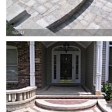
Photo 25