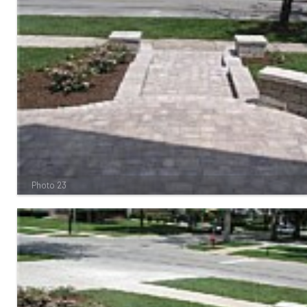
Photo 23