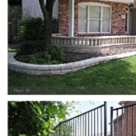
Photo 29