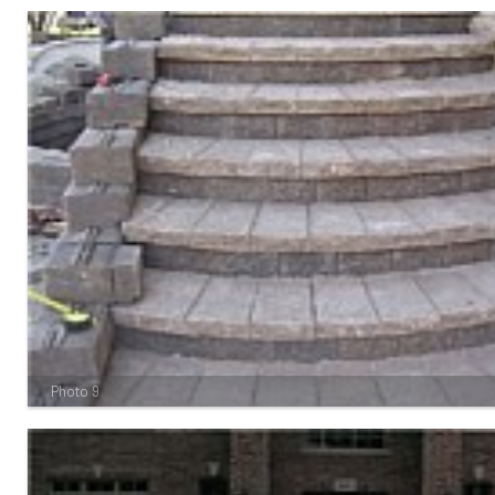
Photo 9