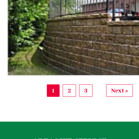
Photo 30
1
2
3
Next »