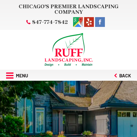
CHICAGO'S PREMIER LANDSCAPING
COMPANY
847-774-7842
MENU
BACK