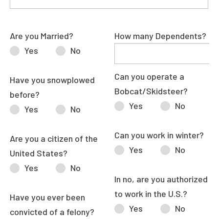
Are you Married?
How many Dependents?
Yes
No
Can you operate a
Have you snowplowed
Bobcat/Skidsteer?
before?
Yes
No
Yes
No
Can you work in winter?
Are you a citizen of the
Yes
No
United States?
Yes
No
In no, are you authorized
to work in the U.S.?
Have you ever been
Yes
No
convicted of a felony?