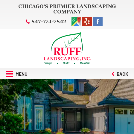
CHICAGO'S PREMIER LANDSCAPING
COMPANY
847-774-7842
MENU
BACK