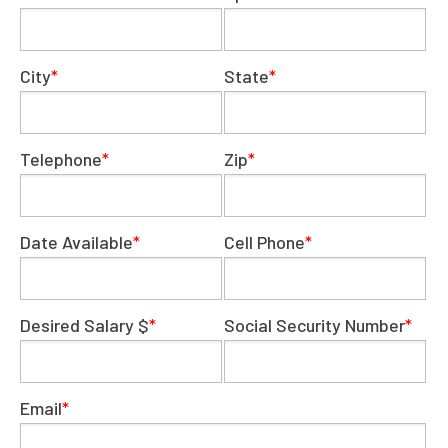
City
*
State
*
Telephone
*
Zip
*
Date Available
*
Cell Phone
*
Desired Salary $
*
Social Security Number
*
Email
*