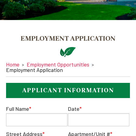
EMPLOYMENT APPLICATION
Home
Employment Opportunities
Employment Application
APPLICANT INFORMATION
Full Name
*
Date
*
Street Address
*
Apartment/Unit #
*