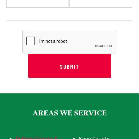
AREAS WE SERVICE
DuPage County, IL
Kane County