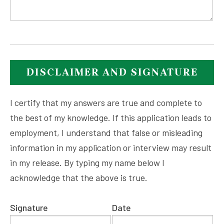
DISCLAIMER AND SIGNATURE
I certify that my answers are true and complete to
the best of my knowledge. If this application leads to
employment, I understand that false or misleading
information in my application or interview may result
in my release. By typing my name below I
acknowledge that the above is true.
Signature
Date