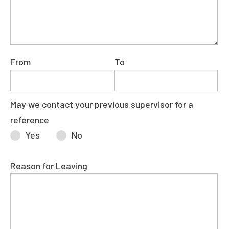
From
To
May we contact your previous supervisor for a
reference
Yes
No
Reason for Leaving