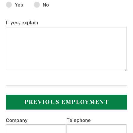
Yes
No
If yes, explain
PREVIOUS EMPLOYMENT
Company
Telephone