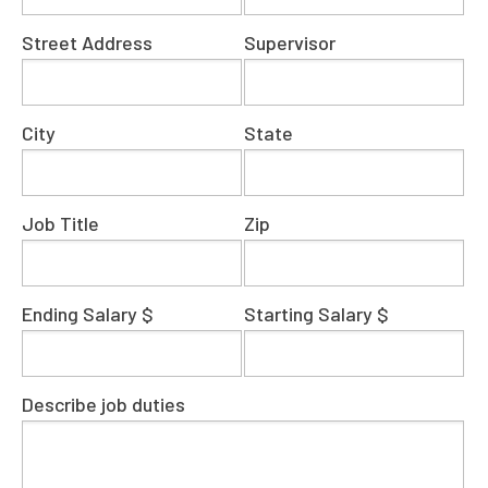
Street Address
Supervisor
City
State
Job Title
Zip
Ending Salary $
Starting Salary $
Describe job duties