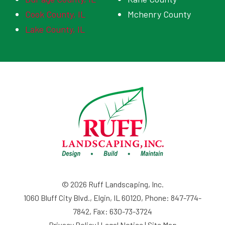
Cook County, IL
Mchenry County
Lake County, IL
© 2026 Ruff Landscaping, Inc.
1060 Bluff City Blvd., Elgin, IL 60120, Phone: 847-774-
7842, Fax: 630-73-3724
Privacy Policy
|
Legal Notice
|
Site Map