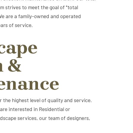
 strives to meet the goal of "total
 We are a family-owned and operated
ars of service.
cape
n &
enance
the highest level of quality and service.
re interested in Residential or
ardscape services, our team of designers,