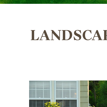
LANDSCAP