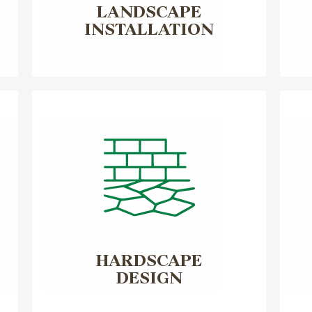
LANDSCAPE
INSTALLATION
HARDSCAPE
DESIGN