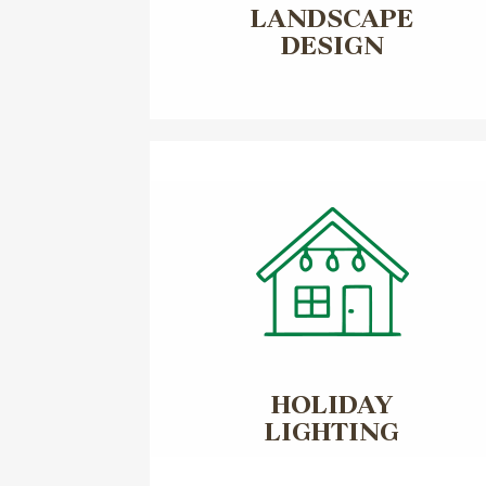
LANDSCAPE
DESIGN
HOLIDAY
LIGHTING