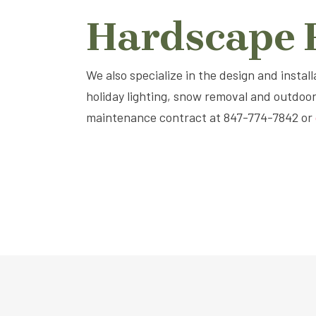
Hardscape P
We also specialize in the design and instal
holiday lighting, snow removal and outdoo
maintenance contract at 847-774-7842 or