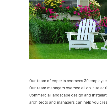
Our team of experts oversees 30 employees 
Our team managers oversee all on-site acti
Commercial landscape design and installat
architects and managers can help you creat