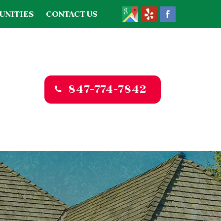
UNITIES
CONTACT US
847-774-7842