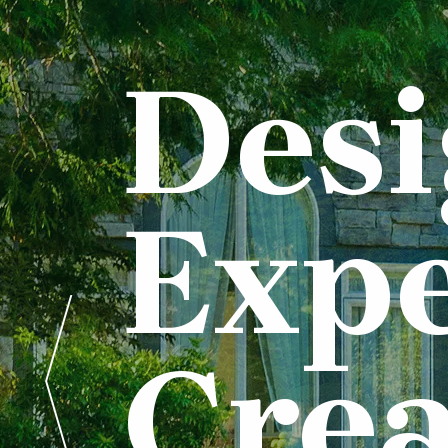
Des
Expe
Crea