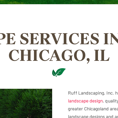
E SERVICES I
CHICAGO, IL
Ruff Landscaping, Inc. ha
landscape design
, quali
greater Chicagoland area
landscape designs and an