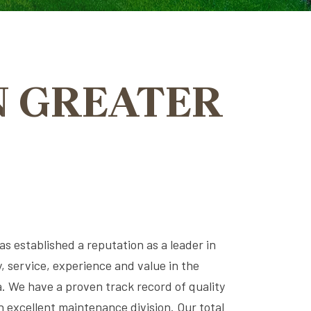
N GREATER
s established a reputation as a leader in
ty, service, experience and value in the
. We have a proven track record of quality
 excellent maintenance division. Our total