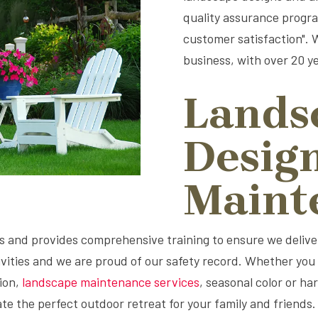
quality assurance program
customer satisfaction".
business, with over 20 ye
Lands
Desig
Maint
and provides comprehensive training to ensure we deliver 
vities and we are proud of our safety record. Whether you a
ion,
landscape maintenance services
, seasonal color or h
e the perfect outdoor retreat for your family and friends.