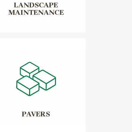
LANDSCAPE
MAINTENANCE
PAVERS