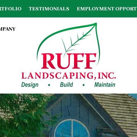
RTFOLIO
TESTIMONIALS
EMPLOYMENT OPPORT
OMPANY