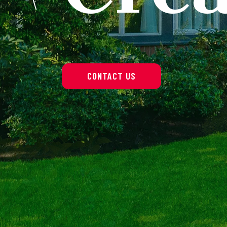
CONTACT US