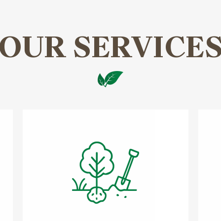
OUR SERVICE