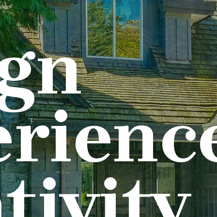
ign
rienc
tivity