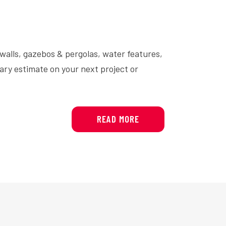
 walls, gazebos & pergolas, water features,
ary estimate on your next project or
READ MORE