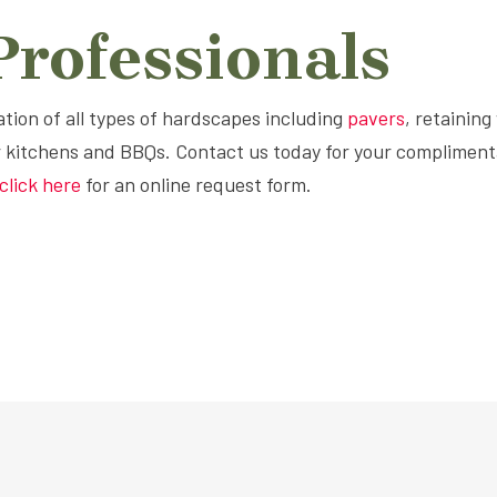
rofessionals
lation of all types of hardscapes including
pavers
, retaining
r kitchens and BBQs. Contact us today for your compliment
click here
for an online request form.