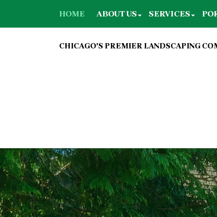
HOME
ABOUT US
SERVICES
PO
CHICAGO'S PREMIER LANDSCAPING C