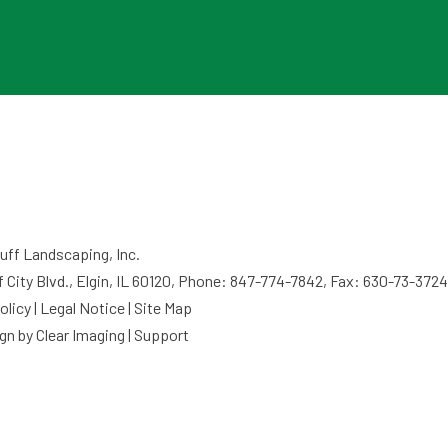
ff Landscaping, Inc.
f City Blvd., Elgin, IL 60120, Phone: 847-774-7842, Fax: 630-73-3724
olicy
|
Legal Notice
|
Site Map
gn by
Clear Imaging
|
Support