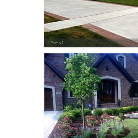
Photo 1