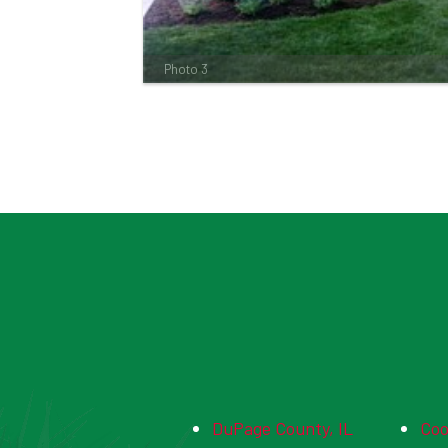
Photo 3
DuPage County, IL
Coo