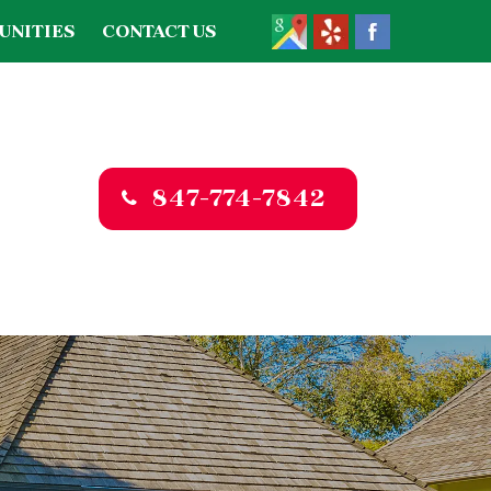
UNITIES
CONTACT US
847-774-7842