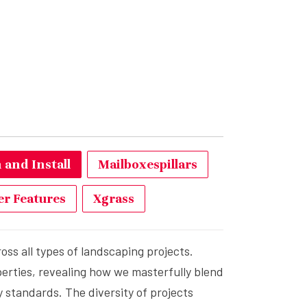
and Install
Mailboxespillars
r Features
Xgrass
ss all types of landscaping projects.
erties, revealing how we masterfully blend
 standards. The diversity of projects