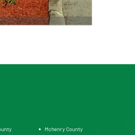
ounty
Mchenry County