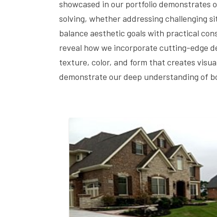
showcased in our portfolio demonstrates o
solving, whether addressing challenging sit
balance aesthetic goals with practical cons
reveal how we incorporate cutting-edge des
texture, color, and form that creates visu
demonstrate our deep understanding of bot