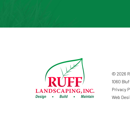
© 2026 Ru
1060 Bluf
Privacy P
Web Desi