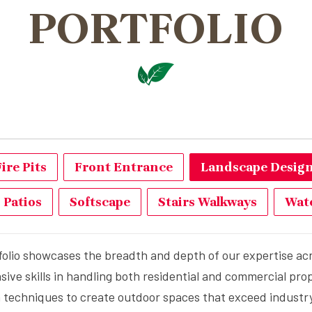
PORTFOLIO
Fire Pits
Front Entrance
Landscape Design 
Patios
Softscape
Stairs Walkways
Wate
folio showcases the breadth and depth of our expertise acro
e skills in handling both residential and commercial prop
on techniques to create outdoor spaces that exceed industry