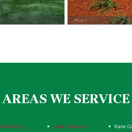
Photo 4
AREAS WE SERVICE
k County, IL
Lake County, IL
Kane C