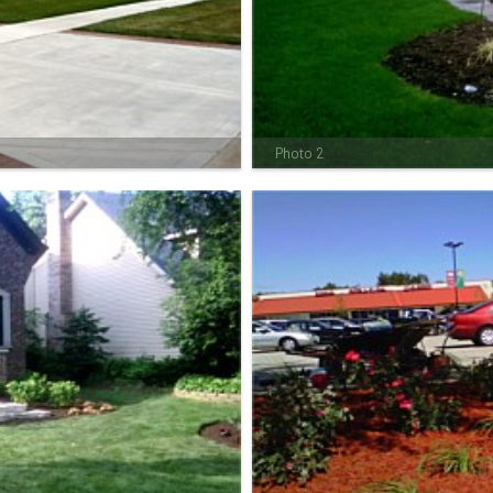
Photo 2