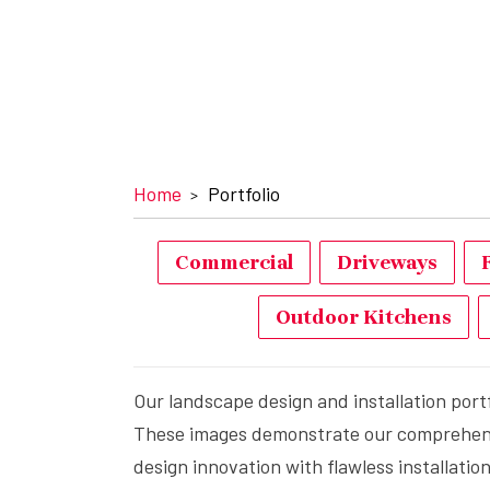
Home
Portfolio
Commercial
Driveways
Outdoor Kitchens
Our landscape design and installation port
These images demonstrate our comprehensiv
design innovation with flawless installati