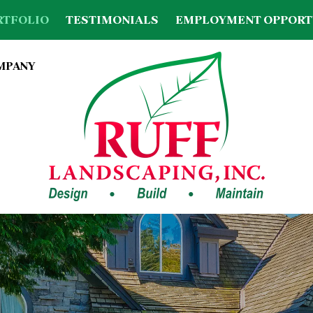
RTFOLIO
TESTIMONIALS
EMPLOYMENT OPPORT
OMPANY