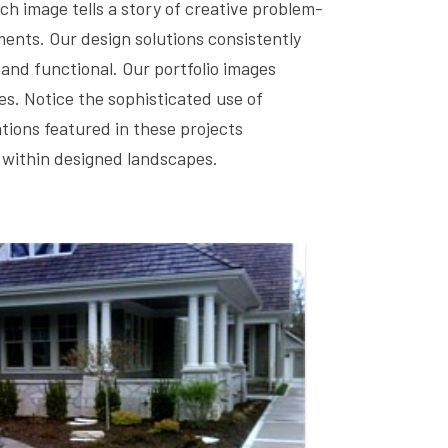
h image tells a story of creative problem-
ements. Our design solutions consistently
 and functional. Our portfolio images
s. Notice the sophisticated use of
tions featured in these projects
 within designed landscapes.