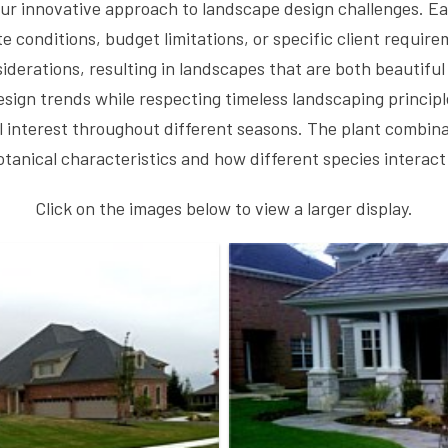
ur innovative approach to landscape design challenges. Eac
e conditions, budget limitations, or specific client requir
iderations, resulting in landscapes that are both beautiful
ign trends while respecting timeless landscaping principle
al interest throughout different seasons. The plant combina
anical characteristics and how different species interact
Click on the images below to view a larger display.