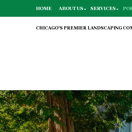
HOME
ABOUT US
SERVICES
PO
CHICAGO'S PREMIER LANDSCAPING C